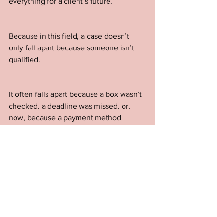
everything for a client’s future.
Because in this field, a case doesn’t 
only fall apart because someone isn’t 
qualified. 
It often falls apart because a box wasn’t 
checked, a deadline was missed, or, 
now, because a payment method 
wasn’t accepted.
It’s not glamorous work. 
But it’s the kind of vigilance and 
attention to detail that keeps cases 