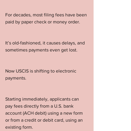
For decades, most filing fees have been 
paid by paper check or money order. 
It’s old-fashioned, it causes delays, and 
sometimes payments even get lost.
Now USCIS is shifting to electronic 
payments. 
Starting immediately, applicants can 
pay fees directly from a U.S. bank 
account (ACH debit) using a new form 
or from a credit or debit card, using an 
existing form. 