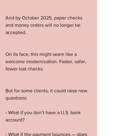
And by October 2025, paper checks 
and money orders will no longer be 
accepted.
On its face, this might seem like a 
welcome modernization. Faster, safer, 
fewer lost checks.
But for some clients, it could raise new 
questions:
- What if you don’t have a U.S. bank 
account?
- What if the payment bounces — does 