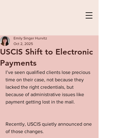
Emily Singer Hurvitz
Oct 2, 2025
USCIS Shift to Electronic
Payments
I’ve seen qualified clients lose precious 
time on their case, not because they 
lacked the right credentials, but 
because of administrative issues like 
payment getting lost in the mail.
Recently, USCIS quietly announced one 
of those changes.