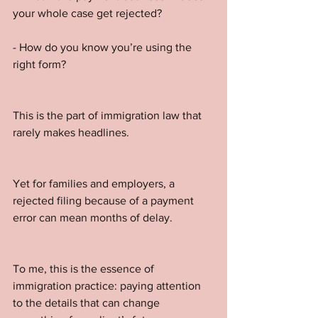
your whole case get rejected?
- How do you know you’re using the 
right form?
This is the part of immigration law that 
rarely makes headlines. 
Yet for families and employers, a 
rejected filing because of a payment 
error can mean months of delay.
To me, this is the essence of 
immigration practice: paying attention 
to the details that can change 