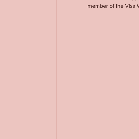
member of the Visa 