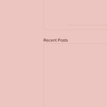
Recent Posts