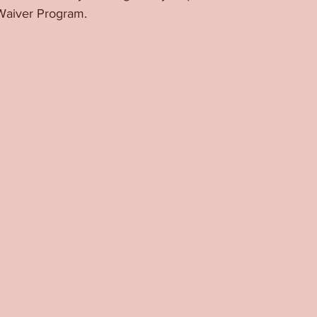
Waiver Program. 