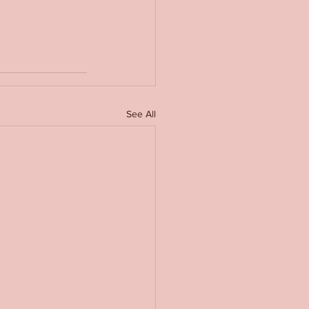
See All