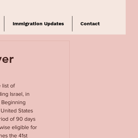
Immigration Updates
Contact
ver
ist of 
ng Israel, in 
. Beginning 
 United States 
riod of 90 days 
ise eligible for 
es the 41st 