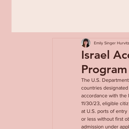
Emily Singer Hurvit
Israel A
Program
The U.S. Department o
countries designated 
accordance with the 
11/30/23, eligible cit
at U.S. ports of entr
or less without first 
admission under appli