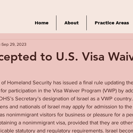
Home
About
Practice Areas
z
Sep 29, 2023
ccepted to U.S. Visa Wai
f Homeland Security has issued a final rule updating the l
for participation in the Visa Waiver Program (VWP) by addi
DHS’s Secretary’s designation of Israel as a VWP country
izens and nationals of Israel may apply for admission to the
y as nonimmigrant visitors for business or pleasure for a pe
obtaining a nonimmigrant visa, provided that they are otherw
cable statutory and regulatory requirements. Israel becom